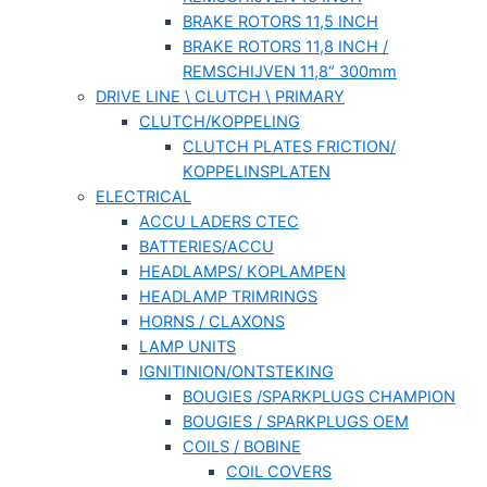
BRAKE ROTORS 11,5 INCH
BRAKE ROTORS 11,8 INCH /
REMSCHIJVEN 11,8“ 300mm
DRIVE LINE \ CLUTCH \ PRIMARY
CLUTCH/KOPPELING
CLUTCH PLATES FRICTION/
KOPPELINSPLATEN
ELECTRICAL
ACCU LADERS CTEC
BATTERIES/ACCU
HEADLAMPS/ KOPLAMPEN
HEADLAMP TRIMRINGS
HORNS / CLAXONS
LAMP UNITS
IGNITINION/ONTSTEKING
BOUGIES /SPARKPLUGS CHAMPION
BOUGIES / SPARKPLUGS OEM
COILS / BOBINE
COIL COVERS