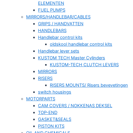
ELEMENTEN
FUEL PUMPS
MIRRORS/HANDLEBAR/CABLES
GRIPS / HANDVATTEN
HANDLEBARS
Handlebar control kits
oldskool handlebar control kits
Handlebar lever sets
KUSTOM TECH Master Cylinders
KUSTOM-TECH CLUTCH LEVERS
MIRRORS
RISERS
RISERS MOUNTS/ Risers bevevetingen
switch housings
MOTORPARTS
CAM COVERS / NOKKENAS DEKSEL
TOP-END
GASKET&SEALS
PISTON KITS