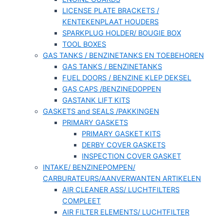
LICENSE PLATE BRACKETS /
KENTEKENPLAAT HOUDERS
SPARKPLUG HOLDER/ BOUGIE BOX
TOOL BOXES
GAS TANKS / BENZINETANKS EN TOEBEHOREN
GAS TANKS / BENZINETANKS
FUEL DOORS / BENZINE KLEP DEKSEL
GAS CAPS /BENZINEDOPPEN
GASTANK LIFT KITS
GASKETS and SEALS /PAKKINGEN
PRIMARY GASKETS
PRIMARY GASKET KITS
DERBY COVER GASKETS
INSPECTION COVER GASKET
INTAKE/ BENZINEPOMPEN/
CARBURATEURS/AANVERWANTEN ARTIKELEN
AIR CLEANER ASS/ LUCHTFILTERS
COMPLEET
AIR FILTER ELEMENTS/ LUCHTFILTER