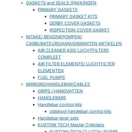
GASKETS and SEALS /PAKKINGEN
PRIMARY GASKETS
PRIMARY GASKET KITS
DERBY COVER GASKETS
INSPECTION COVER GASKET
INTAKE/ BENZINEPOMPEN/
CARBURATEURS/AANVERWANTEN ARTIKELEN
AIR CLEANER ASS/ LUCHTFILTERS
COMPLEET
AIR FILTER ELEMENTS/ LUCHTFILTER
ELEMENTEN
FUEL PUMPS
MIRRORS/HANDLEBAR/CABLES
GRIPS / HANDVATTEN
HANDLEBARS
Handlebar control kits
oldskool handlebar control kits
Handlebar lever sets
KUSTOM TECH Master Cylinders
KUSTOM-TECH CLUTCH LEVERS