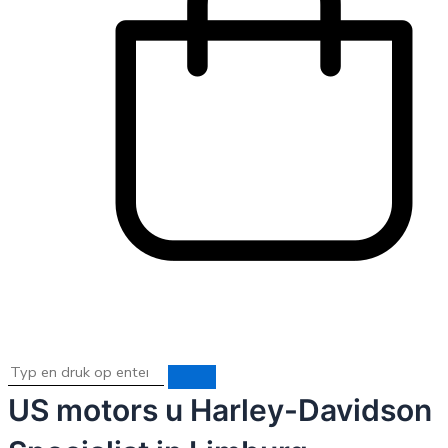
US motors u Harley-Davidson