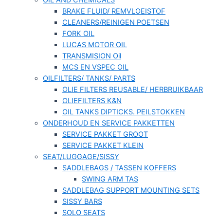
OIL AND CHEMICALS
BRAKE FLUID/ REMVLOEISTOF
CLEANERS/REINIGEN POETSEN
FORK OIL
LUCAS MOTOR OIL
TRANSMISION Oil
MCS EN VSPEC OIL
OILFILTERS/ TANKS/ PARTS
OLIE FILTERS REUSABLE/ HERBRUIKBAAR
OLIEFILTERS K&N
OIL TANKS DIPTICKS. PEILSTOKKEN
ONDERHOUD EN SERVICE PAKKETTEN
SERVICE PAKKET GROOT
SERVICE PAKKET KLEIN
SEAT/LUGGAGE/SISSY
SADDLEBAGS / TASSEN KOFFERS
SWING ARM TAS
SADDLEBAG SUPPORT MOUNTING SETS
SISSY BARS
SOLO SEATS