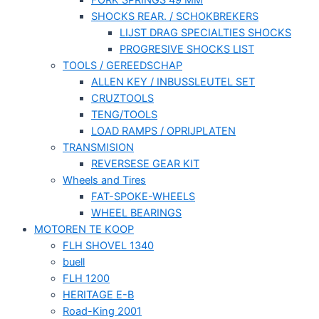
FORK SPRINGS 49 MM
SHOCKS REAR. / SCHOKBREKERS
LIJST DRAG SPECIALTIES SHOCKS
PROGRESIVE SHOCKS LIST
TOOLS / GEREEDSCHAP
ALLEN KEY / INBUSSLEUTEL SET
CRUZTOOLS
TENG/TOOLS
LOAD RAMPS / OPRIJPLATEN
TRANSMISION
REVERSESE GEAR KIT
Wheels and Tires
FAT-SPOKE-WHEELS
WHEEL BEARINGS
MOTOREN TE KOOP
FLH SHOVEL 1340
buell
FLH 1200
HERITAGE E-B
Road-King 2001