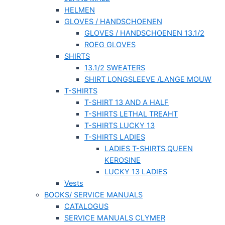
HELMEN
GLOVES / HANDSCHOENEN
GLOVES / HANDSCHOENEN 13.1/2
ROEG GLOVES
SHIRTS
13.1/2 SWEATERS
SHIRT LONGSLEEVE /LANGE MOUW
T-SHIRTS
T-SHIRT 13 AND A HALF
T-SHIRTS LETHAL TREAHT
T-SHIRTS LUCKY 13
T-SHIRTS LADIES
LADIES T-SHIRTS QUEEN
KEROSINE
LUCKY 13 LADIES
Vests
BOOKS/ SERVICE MANUALS
CATALOGUS
SERVICE MANUALS CLYMER