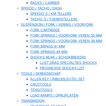
RACKS / CARRIER
SPEEDO / TACHO / DASH
SPEEDO`S / KM TELLERS
TACHO`S / TOERENTELLERS
SUSPENSION / FORK / VERING / VOORVORK
FORK CARTRIDGE
FORK SPRINGS / VOORVORK VEREN 35 MM
FORK SPRINGS / VOORVORK VEREN 39 MM
FORK SRINGS 41 MM
FORK SPRINGS 49 MM
SHOCKS REAR. / SCHOKBREKERS
LIJST DRAG SPECIALTIES SHOCKS
PROGRESIVE SHOCKS LIST
TOOLS / GEREEDSCHAP
ALLEN KEY / INBUSSLEUTEL SET
CRUZTOOLS
TENG/TOOLS
LOAD RAMPS / OPRIJPLATEN
TRANSMISION