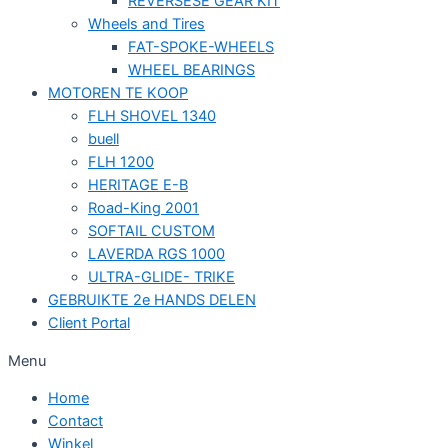
REVERSESE GEAR KIT
Wheels and Tires
FAT-SPOKE-WHEELS
WHEEL BEARINGS
MOTOREN TE KOOP
FLH SHOVEL 1340
buell
FLH 1200
HERITAGE E-B
Road-King 2001
SOFTAIL CUSTOM
LAVERDA RGS 1000
ULTRA-GLIDE- TRIKE
GEBRUIKTE 2e HANDS DELEN
Client Portal
Menu
Home
Contact
Winkel