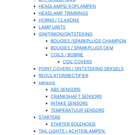
HEADLAMPS/ KOPLAMPEN
HEADLAMP TRIMRINGS
HORNS / CLAXONS
LAMP UNITS
IGNITINION/ONTSTEKING
BOUGIES /SPARKPLUGS CHAMPION
BOUGIES / SPARKPLUGS OEM
COILS / BOBINE
COIL COVERS
POINT COVERS / ONTSTEKING DEKSELS
REGULATOR/RECTIFIER
sensors
ABS SENSORS
CRANKSHAFT SENSORS
INTAKE SENSORS
TEMPERATUUR SENSORS
STARTERS
STARTER SOLENOIDS
TAIL LIGHTS / ACHTERLAMPEN.