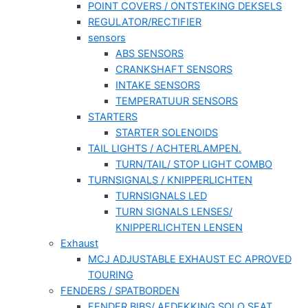
POINT COVERS / ONTSTEKING DEKSELS
REGULATOR/RECTIFIER
sensors
ABS SENSORS
CRANKSHAFT SENSORS
INTAKE SENSORS
TEMPERATUUR SENSORS
STARTERS
STARTER SOLENOIDS
TAIL LIGHTS / ACHTERLAMPEN.
TURN/TAIL/ STOP LIGHT COMBO
TURNSIGNALS / KNIPPERLICHTEN
TURNSIGNALS LED
TURN SIGNALS LENSES/
KNIPPERLICHTEN LENSEN
Exhaust
MCJ ADJUSTABLE EXHAUST EC APROVED
TOURING
FENDERS / SPATBORDEN
FENDER BIBS/ AFDEKKING SOLO SEAT