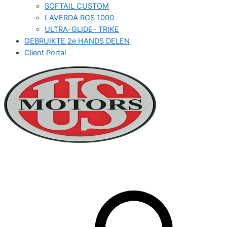
SOFTAIL CUSTOM
LAVERDA RGS 1000
ULTRA-GLIDE- TRIKE
GEBRUIKTE 2e HANDS DELEN
Client Portal