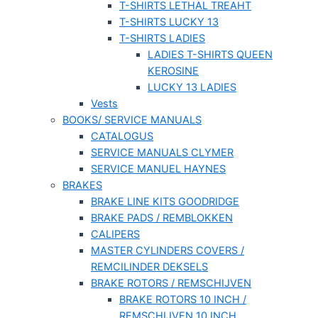
T-SHIRTS LETHAL TREAHT
T-SHIRTS LUCKY 13
T-SHIRTS LADIES
LADIES T-SHIRTS QUEEN
KEROSINE
LUCKY 13 LADIES
Vests
BOOKS/ SERVICE MANUALS
CATALOGUS
SERVICE MANUALS CLYMER
SERVICE MANUEL HAYNES
BRAKES
BRAKE LINE KITS GOODRIDGE
BRAKE PADS / REMBLOKKEN
CALIPERS
MASTER CYLINDERS COVERS /
REMCILINDER DEKSELS
BRAKE ROTORS / REMSCHIJVEN
BRAKE ROTORS 10 INCH /
REMSCHIJVEN 10 INCH