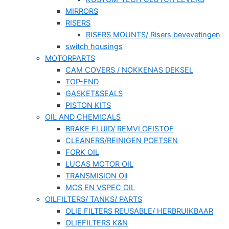
MIRRORS
RISERS
RISERS MOUNTS/ Risers bevevetingen
switch housings
MOTORPARTS
CAM COVERS / NOKKENAS DEKSEL
TOP-END
GASKET&SEALS
PISTON KITS
OIL AND CHEMICALS
BRAKE FLUID/ REMVLOEISTOF
CLEANERS/REINIGEN POETSEN
FORK OIL
LUCAS MOTOR OIL
TRANSMISION Oil
MCS EN VSPEC OIL
OILFILTERS/ TANKS/ PARTS
OLIE FILTERS REUSABLE/ HERBRUIKBAAR
OLIEFILTERS K&N