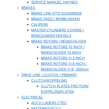
SERVICE MANUEL HAYNES
BRAKES
BRAKE LINE KITS GOODRIDGE
BRAKE PADS / REMBLOKKEN
CALIPERS
MASTER CYLINDERS COVERS /
REMCILINDER DEKSELS
BRAKE ROTORS / REMSCHIJVEN
BRAKE ROTORS 10 INCH /
REMSCHIJVEN 10 INCH
BRAKE ROTORS 11,5 INCH
BRAKE ROTORS 11,8 INCH /
REMSCHIJVEN 11,8“ 300mm
DRIVE LINE \ CLUTCH \ PRIMARY
CLUTCH/KOPPELING
CLUTCH PLATES FRICTION/
KOPPELINSPLATEN
ELECTRICAL
ACCU LADERS CTEC
BATTERIES/ACCU