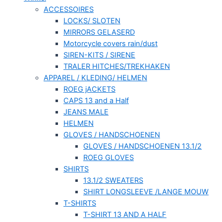
ACCESSOIRES
LOCKS/ SLOTEN
MIRRORS GELASERD
Motorcycle covers rain/dust
SIREN-KITS / SIRENE
TRALER HITCHES/TREKHAKEN
APPAREL / KLEDING/ HELMEN
ROEG jACKETS
CAPS 13 and a Half
JEANS MALE
HELMEN
GLOVES / HANDSCHOENEN
GLOVES / HANDSCHOENEN 13.1/2
ROEG GLOVES
SHIRTS
13.1/2 SWEATERS
SHIRT LONGSLEEVE /LANGE MOUW
T-SHIRTS
T-SHIRT 13 AND A HALF