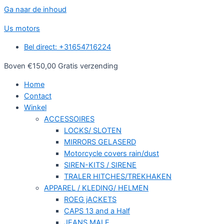
Ga naar de inhoud
Us motors
Bel direct: +31654716224
Boven €150,00 Gratis verzending
Home
Contact
Winkel
ACCESSOIRES
LOCKS/ SLOTEN
MIRRORS GELASERD
Motorcycle covers rain/dust
SIREN-KITS / SIRENE
TRALER HITCHES/TREKHAKEN
APPAREL / KLEDING/ HELMEN
ROEG jACKETS
CAPS 13 and a Half
JEANS MALE