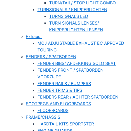
TURN/TAIL/ STOP LIGHT COMBO
TURNSIGNALS / KNIPPERLICHTEN
TURNSIGNALS LED
TURN SIGNALS LENSES/
KNIPPERLICHTEN LENSEN
Exhaust
MCJ ADJUSTABLE EXHAUST EC APROVED
TOURING
FENDERS / SPATBORDEN
FENDER BIBS/ AFDEKKING SOLO SEAT
FENDERS FRONT / SPATBORDEN
VOORZIJDE.
FENDER RAILS / BUMPERS
FENDER TRIMS & TIPS
FENDERS REAR / ACHTER SPATBORDEN
FOOTPEGS AND FLOORBOARDS
FLOORBOARDS
FRAME/CHASSIS
HARDTAIL KITS SPORTSTER
ENGINE GUARDS