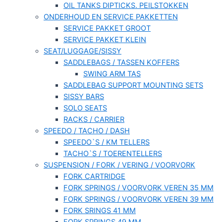
OIL TANKS DIPTICKS. PEILSTOKKEN
ONDERHOUD EN SERVICE PAKKETTEN
SERVICE PAKKET GROOT
SERVICE PAKKET KLEIN
SEAT/LUGGAGE/SISSY
SADDLEBAGS / TASSEN KOFFERS
SWING ARM TAS
SADDLEBAG SUPPORT MOUNTING SETS
SISSY BARS
SOLO SEATS
RACKS / CARRIER
SPEEDO / TACHO / DASH
SPEEDO`S / KM TELLERS
TACHO`S / TOERENTELLERS
SUSPENSION / FORK / VERING / VOORVORK
FORK CARTRIDGE
FORK SPRINGS / VOORVORK VEREN 35 MM
FORK SPRINGS / VOORVORK VEREN 39 MM
FORK SRINGS 41 MM