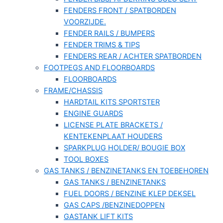
FENDERS FRONT / SPATBORDEN
VOORZIJDE.
FENDER RAILS / BUMPERS
FENDER TRIMS & TIPS
FENDERS REAR / ACHTER SPATBORDEN
FOOTPEGS AND FLOORBOARDS
FLOORBOARDS
FRAME/CHASSIS
HARDTAIL KITS SPORTSTER
ENGINE GUARDS
LICENSE PLATE BRACKETS /
KENTEKENPLAAT HOUDERS
SPARKPLUG HOLDER/ BOUGIE BOX
TOOL BOXES
GAS TANKS / BENZINETANKS EN TOEBEHOREN
GAS TANKS / BENZINETANKS
FUEL DOORS / BENZINE KLEP DEKSEL
GAS CAPS /BENZINEDOPPEN
GASTANK LIFT KITS