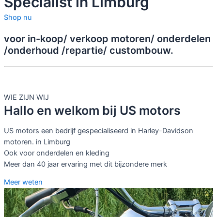
Specialist in Limburg
Shop nu
voor in-koop/ verkoop motoren/ onderdelen
/onderhoud /repartie/ custombouw.
WIE ZIJN WIJ
Hallo en welkom bij US motors
US motors een bedrijf gespecialiseerd in Harley-Davidson
motoren. in Limburg
Ook voor onderdelen en kleding
Meer dan 40 jaar ervaring met dit bijzondere merk
Meer weten